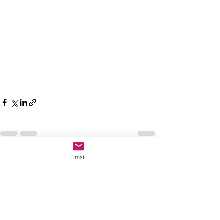
Email
See All
Recent Posts