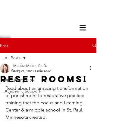
Post
All Posts
Melissa Malen, Ph.D.
All Posts
Aug 21, 2020
1 min read
Reset Rooms!
EF, ADHD, & 2e
Read about an amazing transformation 
Academic Support
of punishment to restorative practice 
training that the Focus and Learning 
Center & a middle school in St. Paul, 
Minnesota created. 