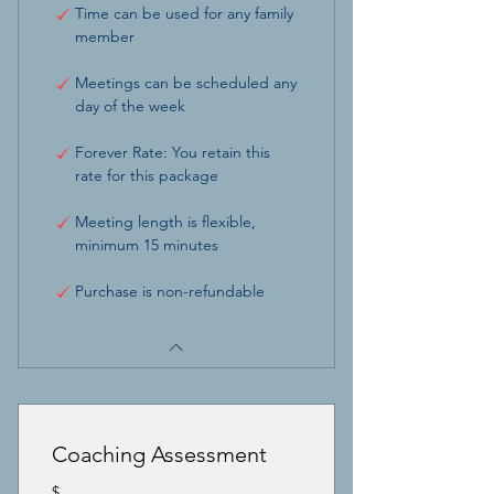
Time can be used for any family
member
Meetings can be scheduled any
day of the week
Forever Rate: You retain this
rate for this package
Meeting length is flexible,
minimum 15 minutes
Purchase is non-refundable
Coaching Assessment
$