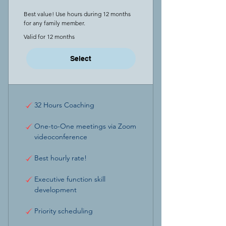
Best value! Use hours during 12 months
for any family member.
Valid for 12 months
Select
32 Hours Coaching
One-to-One meetings via Zoom
videoconference
Best hourly rate!
Executive function skill
development
Priority scheduling