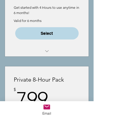
Get started with 4 Hours to use anytime in
6 months!
Valid for 6 months
Select
4 Hours Coaching
One-to-One meetings via Zoom
Private 8-Hour Pack
videoconference
799$
$
799
Support with executive function
& writing
Time can be used for any family
Email
member
Perfect for weekly coaching-8 Hrs to use
anytime in a year!
Meeting length is flexible, 30