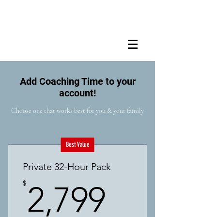
Add Coaching Time to your
account!
Choose one that works best for you & your family
Best Value
Private 32-Hour Pack
2,799$
$
2,799