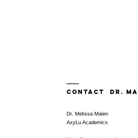
Contact Dr. Ma
Dr. Melissa Malen
AxyLu Academics