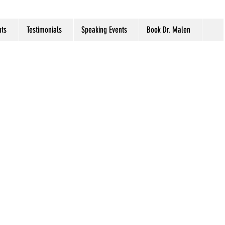
ts
Testimonials
Speaking Events
Book Dr. Malen