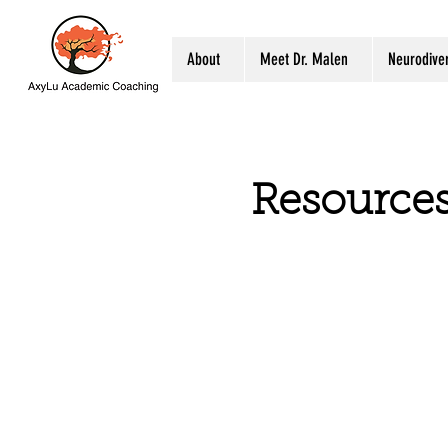
About
Meet Dr. Malen
Neurodiver
Resource