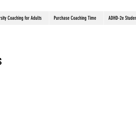
sity Coaching for Adults
Purchase Coaching Time
ADHD-2e Studen
s