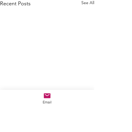
See All
Recent Posts
Email
Comments