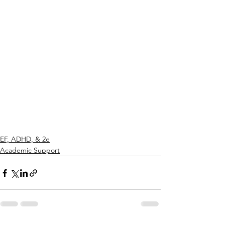
EF, ADHD, & 2e
Academic Support