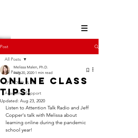
Post
All Posts
Melissa Malen, Ph.D.
All Posts
Aug 20, 2020
1 min read
Online Class
EF, ADHD, & 2e
Tips!
Academic Support
Updated:
Aug 23, 2020
Listen to Attention Talk Radio and Jeff 
Copper's talk with Melissa about 
learning online during the pandemic 
school year!